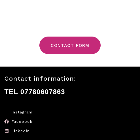
CONTACT FORM
Contact information:
TEL 07780607863
Instagram
Facebook
Linkedin