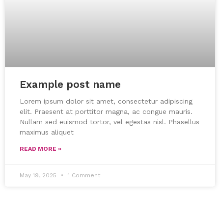
Example post name
Lorem ipsum dolor sit amet, consectetur adipiscing
elit. Praesent at porttitor magna, ac congue mauris.
Nullam sed euismod tortor, vel egestas nisl. Phasellus
maximus aliquet
READ MORE »
May 19, 2025
1 Comment