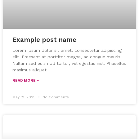
Example post name
Lorem ipsum dolor sit amet, consectetur adipiscing
elit. Praesent at porttitor magna, ac congue mauris.
Nullam sed euismod tortor, vel egestas nisl. Phasellus
maximus aliquet
READ MORE »
May 21, 2025
No Comments