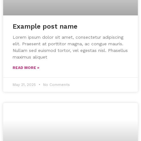
Example post name
Lorem ipsum dolor sit amet, consectetur adipiscing
elit. Praesent at porttitor magna, ac congue mauris.
Nullam sed euismod tortor, vel egestas nisl. Phasellus
maximus aliquet
READ MORE »
May 21, 2025
No Comments