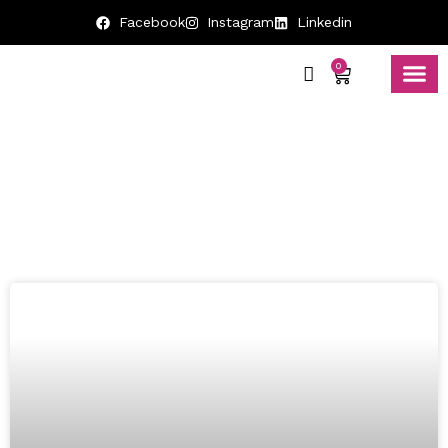
Facebook
Instagram
Linkedin
0