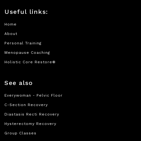
Useful links:
Home
About
Personal Training
Menopause Coaching
Holistic Core Restore®
See also
Everywoman - Pelvic Floor
C-Section Recovery
Diastasis Recti Recovery
Hysterectomy Recovery
Group Classes